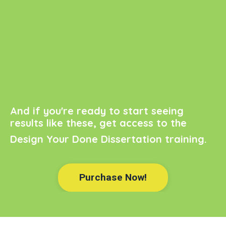
And if you're ready to start seeing
results like these, get access to the
Design Your Done Dissertation
training.
Purchase Now!