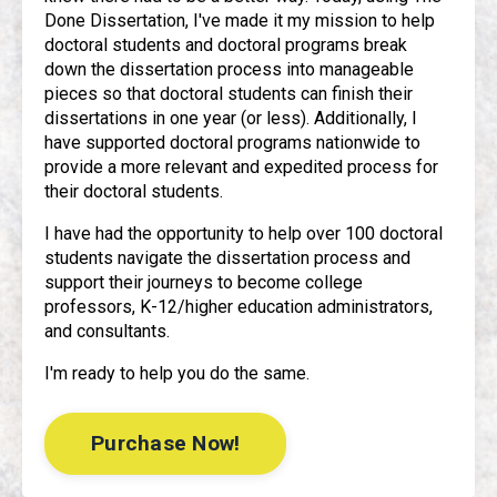
Done Dissertation, I've made it my mission to help
doctoral students and doctoral programs break
down the dissertation process into manageable
pieces so that doctoral students can finish their
dissertations in one year (or less). Additionally, I
have supported doctoral programs nationwide to
provide a more relevant and expedited process for
their doctoral students.
I have had the opportunity to help over 100 doctoral
students navigate the dissertation process and
support their journeys to become college
professors, K-12/higher education administrators,
and consultants.
I'm ready to help you do the same.
Purchase Now!