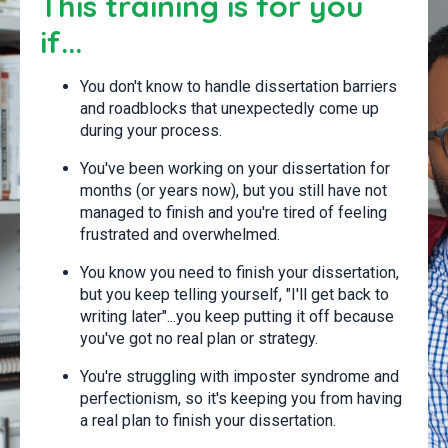
This training is for you
if...
You don't know to handle dissertation barriers
and roadblocks that unexpectedly come up
during your process.
You've been working on your dissertation for
months (or years now), but you still have not
managed to finish and you're tired of feeling
frustrated and overwhelmed.
You know you need to finish your dissertation,
but you keep telling yourself, "I'll get back to
writing later"...you keep putting it off because
you've got no real plan or strategy.
You're struggling with imposter syndrome and
perfectionism, so it's keeping you from having
a real plan to finish your dissertation.