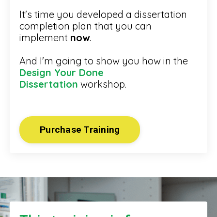
It's time you developed a dissertation
completion plan that you can
implement
now
.
And I'm going to show you how in the
Design Your Done
Dissertation
workshop.
Purchase Training