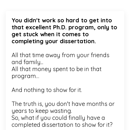
You didn't work so hard to get into
that excellent Ph.D. program, only to
get stuck when it comes to
completing your dissertation.
All that time away from your friends
and family...
All that money spent to be in that
program…
And nothing to show for it.
The truth is, you don't have months or
years to keep wasting.
So, what if you could finally have a
completed dissertation to show for it?