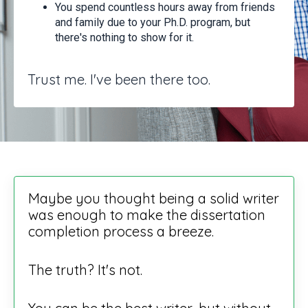
You spend countless hours away from friends
and family due to your Ph.D. program, but
there's nothing to show for it.
Trust me. I've been there too.
Maybe you thought being a solid writer
was enough to make the dissertation
completion process a breeze.
The truth? It's not.