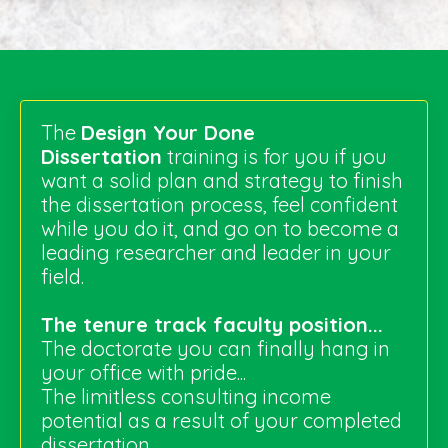
The
Design Your Done
Dissertation
training is for you if you
want a solid plan and strategy to finish
the dissertation process, feel confident
while you do it, and go on to become a
leading researcher and leader in your
field.
The tenure track faculty position...
The doctorate you can finally hang in
your office with pride...
The limitless consulting income
potential as a result of your completed
dissertation...