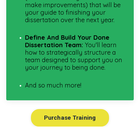
make improvements) that will be
your guide to finishing your
dissertation over the next year.
Define And Build Your Done
Dissertation Team:
You'll learn
how to strategically structure a
team designed to support you on
your journey to being done.
And so much more!
Purchase Training