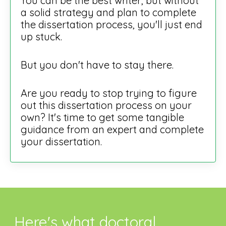
You can be the best writer, but without
a solid strategy and plan to complete
the dissertation process, you'll just end
up stuck.
But you don't have to stay there.
Are you ready to stop trying to figure
out this dissertation process on your
own? It's time to get some tangible
guidance from an expert and complete
your dissertation.
Here's what doctoral