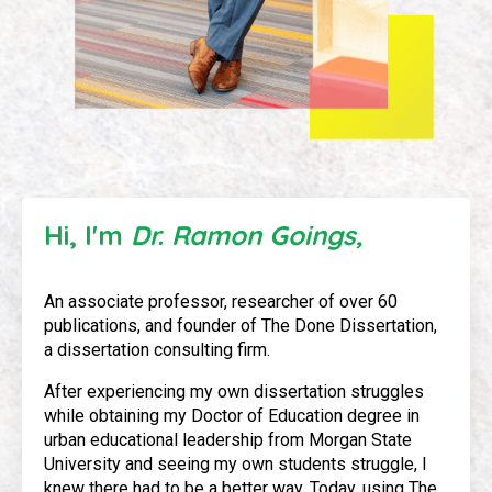
Hi, I'm
Dr. Ramon Goings,
An associate professor, researcher of over 60
publications, and founder of The Done Dissertation,
a dissertation consulting firm.
After experiencing my own dissertation struggles
while obtaining my Doctor of Education degree in
urban educational leadership from Morgan State
University and seeing my own students struggle, I
knew there had to be a better way. Today, using The