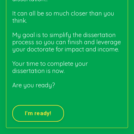
It can all be so much closer than you
think.
My goal is to simplify the dissertation
process so you can finish and leverage
your doctorate for impact and income.
Your time to complete your
dissertation is now
.
Are you ready?
I'm ready!