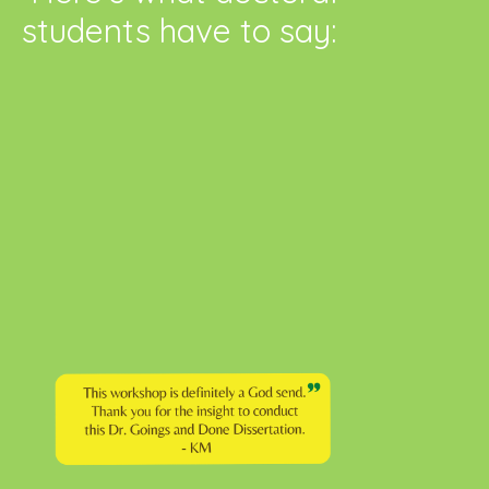
students have to say: