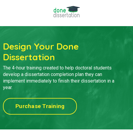
Design Your Done
Dissertation
The 4-hour training created to help doctoral students
develop a
dissertation completion plan they can
implement immediately to finish their dissertation in a
year.
Purchase Training