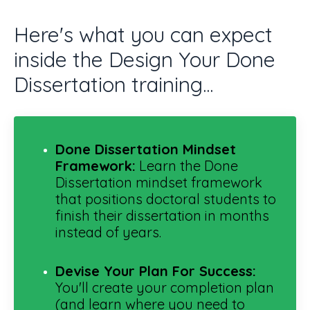
Here's what you can expect
inside the Design Your Done
Dissertation training...
Done Dissertation
Mindset
Framework:
Learn the Done
Dissertation mindset framework
that positions doctoral students to
finish their dissertation in months
instead of years.
Devise Your Plan For Success
:
You'll create your completion plan
(and learn where you need to